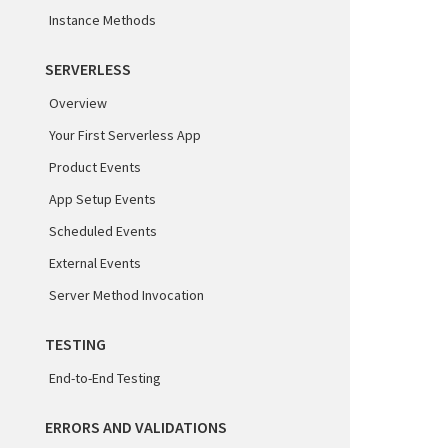
Instance Methods
SERVERLESS
Overview
Your First Serverless App
Product Events
App Setup Events
Scheduled Events
External Events
Server Method Invocation
TESTING
End-to-End Testing
ERRORS AND VALIDATIONS