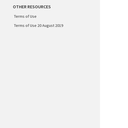
OTHER RESOURCES
Terms of Use
Terms of Use 20 August 2019