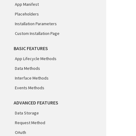
App Manifest
Placeholders
Installation Parameters
Custom Installation Page
BASIC FEATURES
App Lifecycle Methods
Data Methods
Interface Methods
Events Methods
ADVANCED FEATURES
Data Storage
Request Method
OAuth