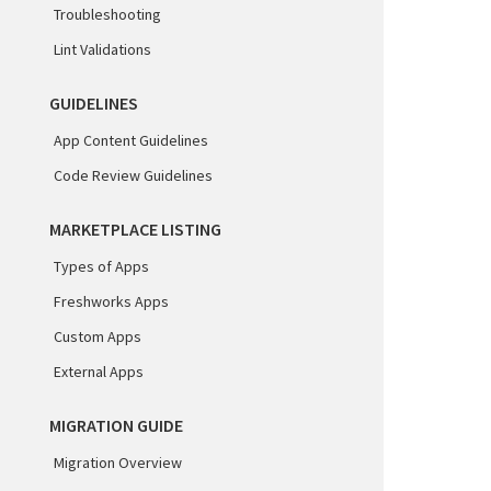
Troubleshooting
Lint Validations
GUIDELINES
App Content Guidelines
Code Review Guidelines
MARKETPLACE LISTING
Types of Apps
Freshworks Apps
Custom Apps
External Apps
MIGRATION GUIDE
Migration Overview