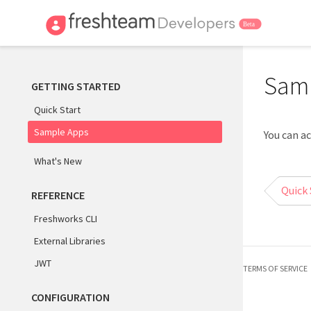
Sam
GETTING STARTED
Quick Start
Sample Apps
You can a
What's New
Quick 
REFERENCE
Freshworks CLI
External Libraries
JWT
TERMS OF SERVICE
CONFIGURATION